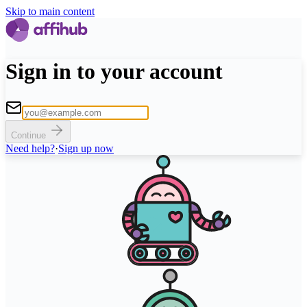
Skip to main content
Sign in to your account
Continue
Need help?
·
Sign up now