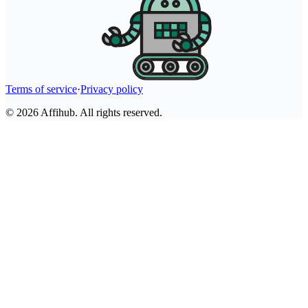
Terms of service
·
Privacy policy
©
2026
Affihub. All rights reserved.